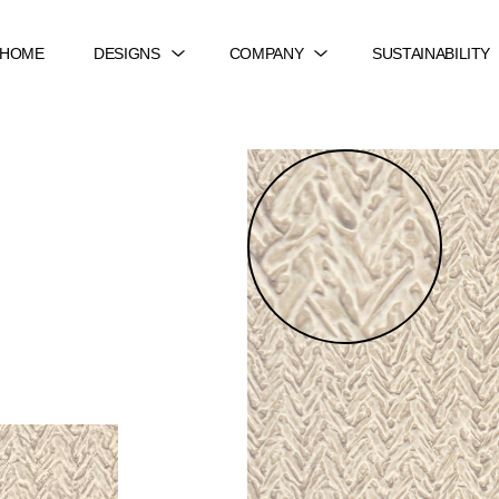
HOME
DESIGNS
COMPANY
SUSTAINABILITY