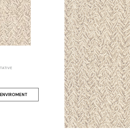
TATIVE
ENVIROMENT