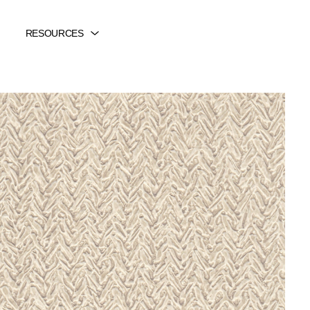
RESOURCES