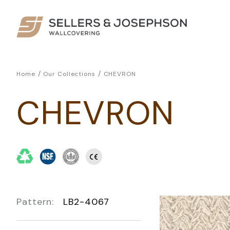
/
/
Home
Our Collections
CHEVRON
CHEVRON
Pattern:
LB2-4067