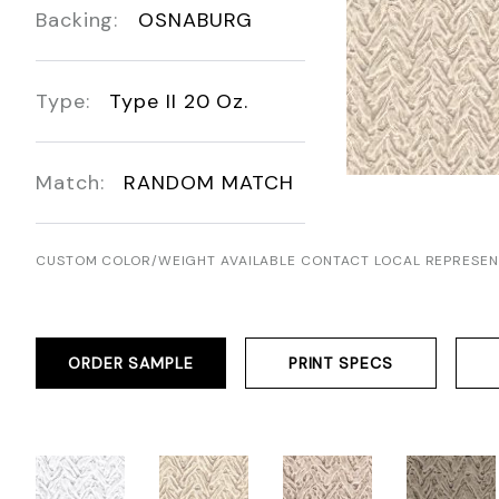
Backing:
OSNABURG
Type:
Type II 20 Oz.
Match:
RANDOM MATCH
CUSTOM COLOR/WEIGHT AVAILABLE CONTACT LOCAL REPRESEN
ORDER SAMPLE
PRINT SPECS