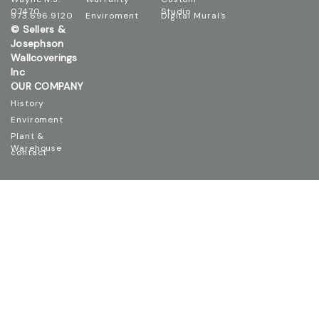
07470
Studio
973.696.9120
Enviroment
Digital Mural's
© Sellers &
Josephson
Wallcoverings
Inc
OUR COMPANY
History
Enviroment
Plant &
Warehouse
contact