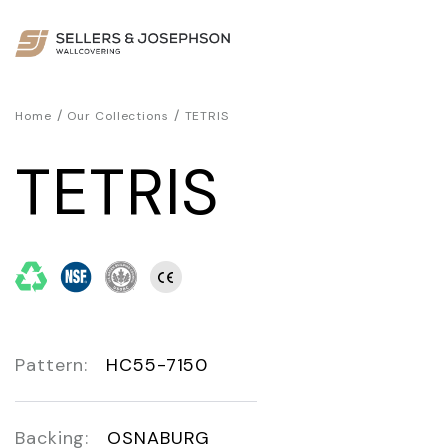
/
/
Home
Our Collections
TETRIS
TETRIS
Pattern:
HC55-7150
Backing:
OSNABURG