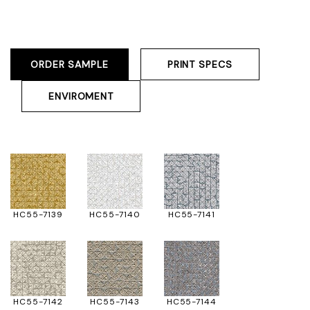
ORDER SAMPLE
PRINT SPECS
ENVIROMENT
HC55-7139
HC55-7140
HC55-7141
HC55-7142
HC55-7143
HC55-7144