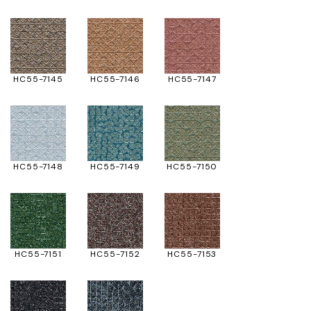
HC55-7145
HC55-7146
HC55-7147
HC55-7148
HC55-7149
HC55-7150
HC55-7151
HC55-7152
HC55-7153