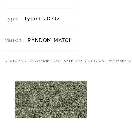
Type:
Type II 20 Oz.
Match:
RANDOM MATCH
CUSTOM COLOR/WEIGHT AVAILABLE CONTACT LOCAL REPRESENTA