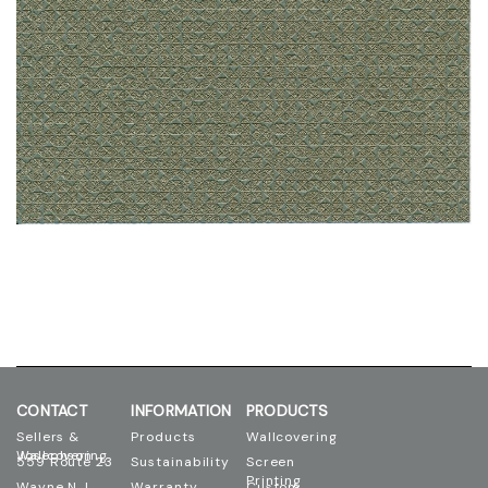
CONTACT
INFORMATION
PRODUCTS
Sellers &
Products
Wallcovering
Josephson Wallcovering
559 Route 23
Sustainability
Screen
Printing
Wayne N.J.
Warranty
Custom