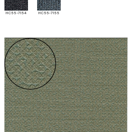
HC55-7154
HC55-7155