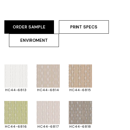
ORDER SAMPLE
PRINT SPECS
ENVIROMENT
HC44-6813
HC44-6814
HC44-6815
HC44-6816
HC44-6817
HC44-6818