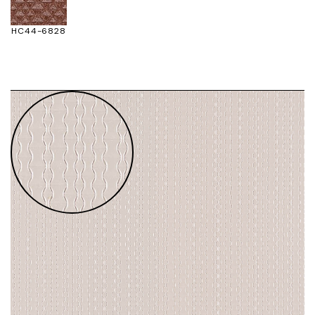
HC44-6828