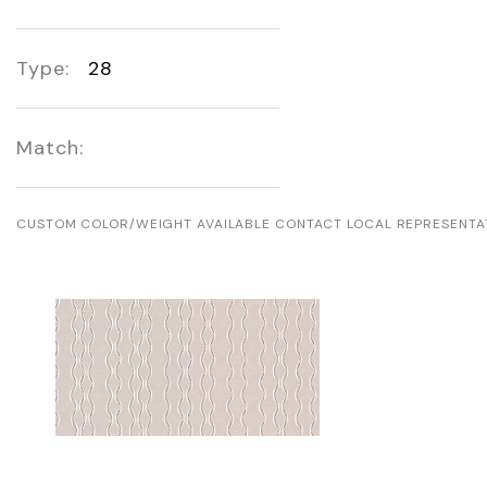
Type:
28
Match:
CUSTOM COLOR/WEIGHT AVAILABLE CONTACT LOCAL REPRESENTA