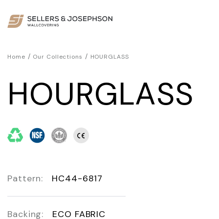
/
/
Home
Our Collections
HOURGLASS
HOURGLASS
Pattern:
HC44-6817
Backing:
ECO FABRIC