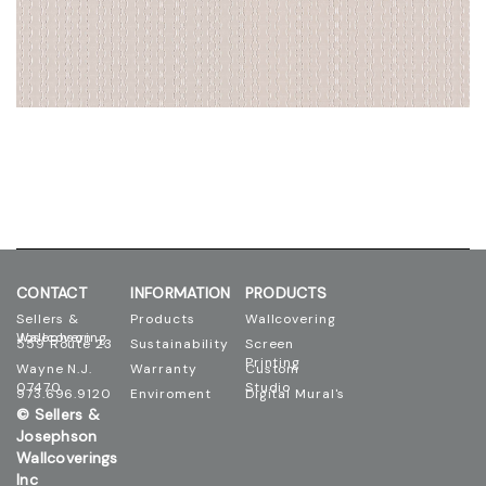
CONTACT
INFORMATION
PRODUCTS
Sellers &
Products
Wallcovering
Josephson Wallcovering
559 Route 23
Sustainability
Screen
Printing
Wayne N.J.
Warranty
Custom
07470
Studio
973.696.9120
Enviroment
Digital Mural's
© Sellers &
Josephson
Wallcoverings
Inc