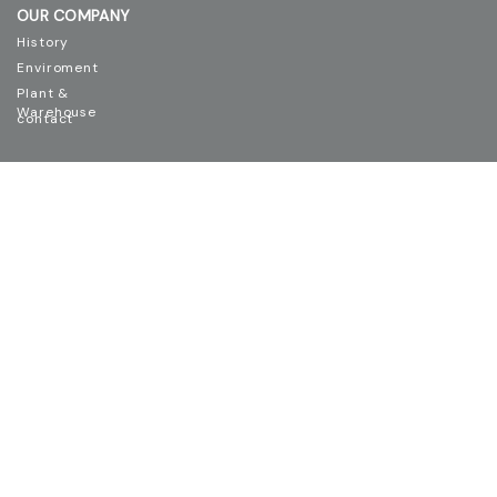
OUR COMPANY
History
Enviroment
Plant &
Warehouse
contact