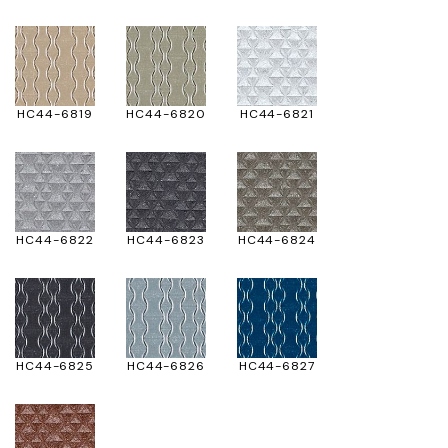
HC44-6819
HC44-6820
HC44-6821
HC44-6822
HC44-6823
HC44-6824
HC44-6825
HC44-6826
HC44-6827