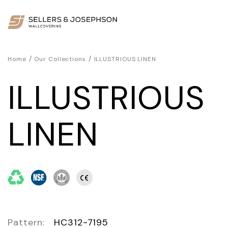
/
/
Home
Our Collections
ILLUSTRIOUS LINEN
ILLUSTRIOUS
LINEN
Pattern:
HC312-7195