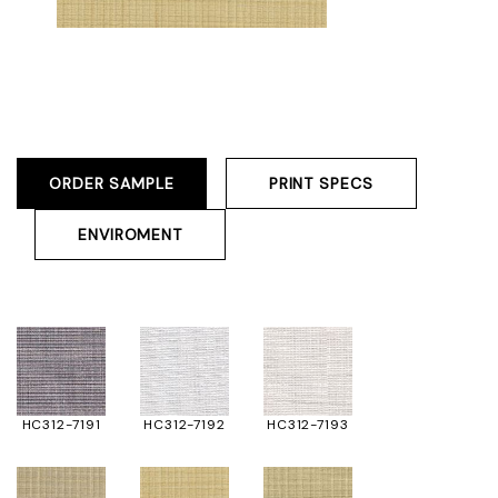
ORDER SAMPLE
PRINT SPECS
ENVIROMENT
HC312-7191
HC312-7192
HC312-7193