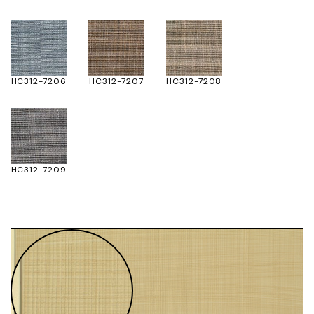
HC312-7206
HC312-7207
HC312-7208
HC312-7209