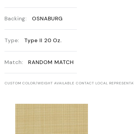
Backing:
OSNABURG
Type:
Type II 20 Oz.
Match:
RANDOM MATCH
CUSTOM COLOR/WEIGHT AVAILABLE CONTACT LOCAL REPRESENTA