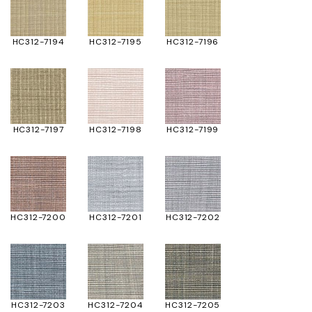
HC312-7194
HC312-7195
HC312-7196
HC312-7197
HC312-7198
HC312-7199
HC312-7200
HC312-7201
HC312-7202
HC312-7203
HC312-7204
HC312-7205