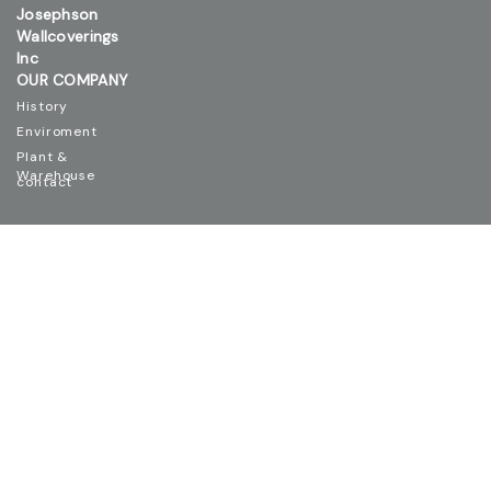
Josephson
Wallcoverings
Inc
OUR COMPANY
History
Enviroment
Plant &
Warehouse
contact