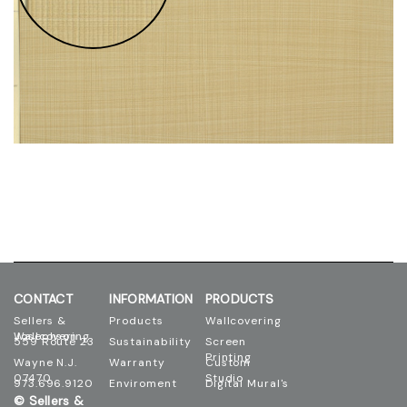
CONTACT
INFORMATION
PRODUCTS
Sellers &
Products
Wallcovering
Josephson Wallcovering
559 Route 23
Sustainability
Screen
Printing
Wayne N.J.
Warranty
Custom
07470
Studio
973.696.9120
Enviroment
Digital Mural's
© Sellers &