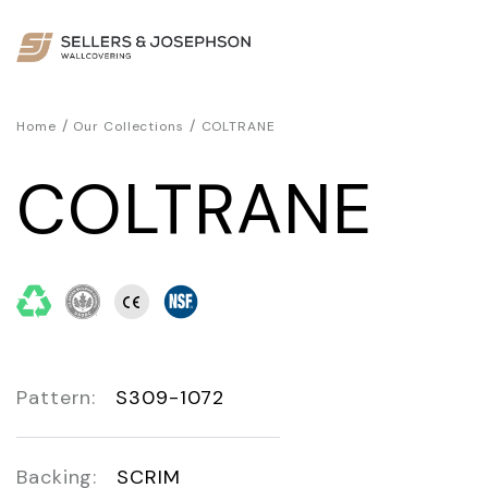
/
/
Home
Our Collections
COLTRANE
COLTRANE
Pattern:
S309-1072
Backing:
SCRIM