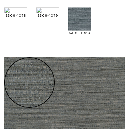
S309-1078
S309-1079
S309-1080