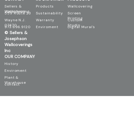
Sellers &
Products
Wallcovering
Josephson Wallcovering
559 Route 23
Sustainability
Screen
Printing
Wayne N.J.
Warranty
Custom
07470
Studio
973.696.9120
Enviroment
Digital Mural's
© Sellers &
Josephson
Wallcoverings
Inc
OUR COMPANY
History
Enviroment
Plant &
Warehouse
contact