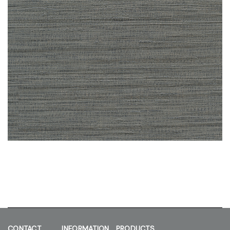
CONTACT
INFORMATION
PRODUCTS