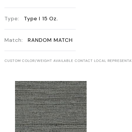
Type:
Type I 15 Oz.
Match:
RANDOM MATCH
CUSTOM COLOR/WEIGHT AVAILABLE CONTACT LOCAL REPRESENTA