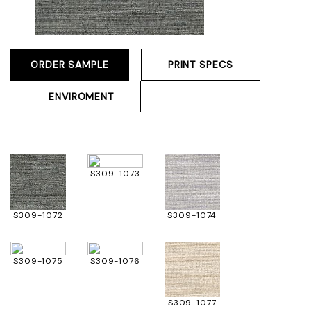
ORDER SAMPLE
PRINT SPECS
ENVIROMENT
S309-1073
S309-1072
S309-1074
S309-1075
S309-1076
S309-1077