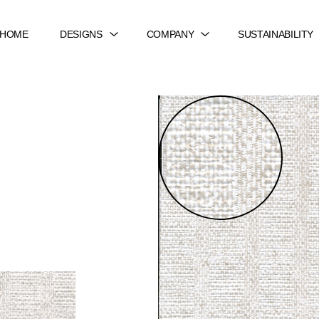
HOME
DESIGNS
COMPANY
SUSTAINABILITY