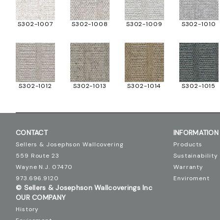
S302-1007
S302-1008
S302-1009
S302-1010
S302-1012
S302-1013
S302-1014
S302-1015
CONTACT
INFORMATION
Sellers & Josephson Wallcovering
Products
559 Route 23
Sustainability
Wayne N.J. 07470
Warranty
973.696.9120
Enviroment
© Sellers & Josephson Wallcoverings Inc
OUR COMPANY
History