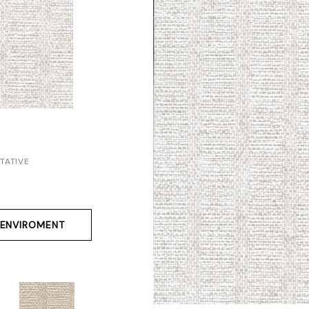
TATIVE
ENVIROMENT