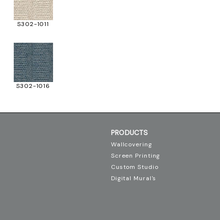
S302-1011
S302-1016
PRODUCTS
Wallcovering
Screen Printing
Custom Studio
Digital Mural's