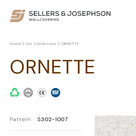
/
/
Home
Our Collections
ORNETTE
ORNETTE
Pattern:
S302-1007