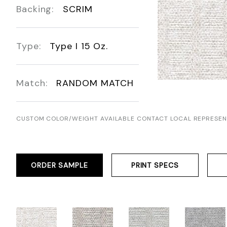
Backing:
SCRIM
Type:
Type I 15 Oz.
Match:
RANDOM MATCH
CUSTOM COLOR/WEIGHT AVAILABLE CONTACT LOCAL REPRESEN
ORDER SAMPLE
PRINT SPECS