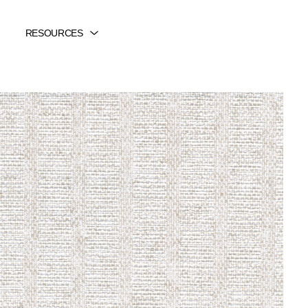
RESOURCES